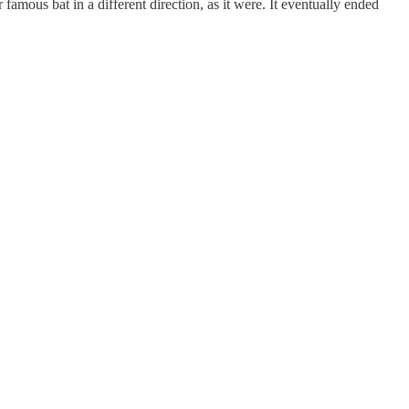
amous bat in a different direction, as it were. It eventually ended