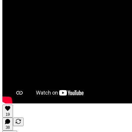
19
38