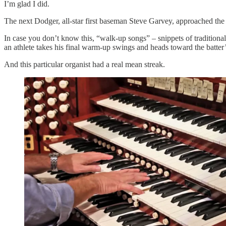
I’m glad I did.
The next Dodger, all-star first baseman Steve Garvey, approached the 
In case you don’t know this, “walk-up songs” – snippets of tradition
an athlete takes his final warm-up swings and heads toward the batter’
And this particular organist had a real mean streak.