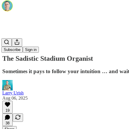
Subscribe
Sign in
The Sadistic Stadium Organist
Sometimes it pays to follow your intuition … and wait
Larry Urish
Aug 06, 2025
19
38