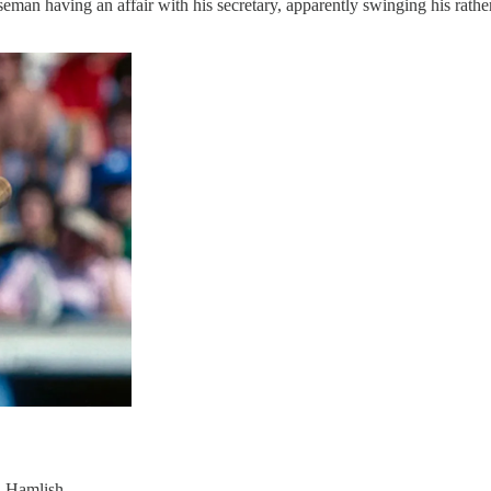
man having an affair with his secretary, apparently swinging his rather f
n Hamlish.