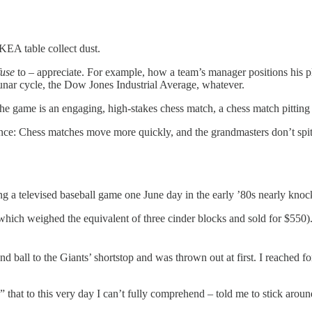
KEA table collect dust.
fuse
to – appreciate. For example, how a team’s manager positions his pla
lunar cycle, the Dow Jones Industrial Average, whatever.
 the game is an engaging, high-stakes chess match, a chess match pitting 
ence: Chess matches move more quickly, and the grandmasters don’t sp
ng a televised baseball game one June day in the early ’80s nearly kn
(which weighed the equivalent of three cinder blocks and sold for $55
all to the Giants’ shortstop and was thrown out at first. I reached fo
 that to this very day I can’t fully comprehend – told me to stick arou