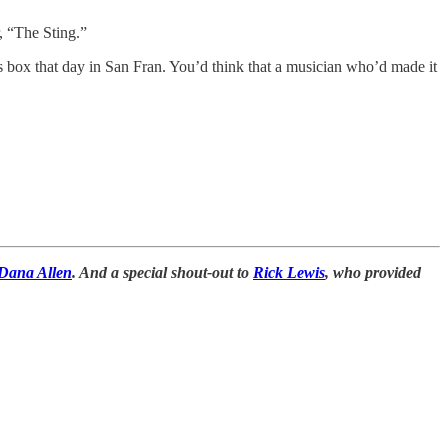
, “The Sting.”
s box that day in San Fran. You’d think that a musician who’d made it
Dana Allen
. And a special shout-out to
Rick Lewis
, who provided