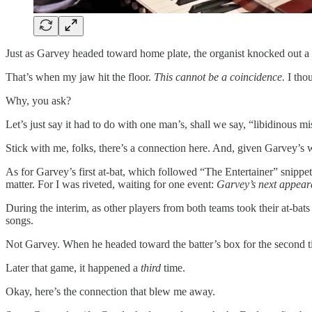
Just as Garvey headed toward home plate, the organist knocked out a fe
That’s when my jaw hit the floor.
This cannot be a coincidence.
I thou
Why, you ask?
Let’s just say it had to do with one man’s, shall we say, “libidino
Stick with me, folks, there’s a connection here. And, given Garvey’s wi
As for Garvey’s first at-bat, which followed “The Entertainer” snippet
matter. For I was riveted, waiting for one event:
Garvey’s next appeara
During the interim, as other players from both teams took their at-bats
songs.
Not Garvey. When he headed toward the batter’s box for the second tim
Later that game, it happened a
third
time.
Okay, here’s the connection that blew me away.