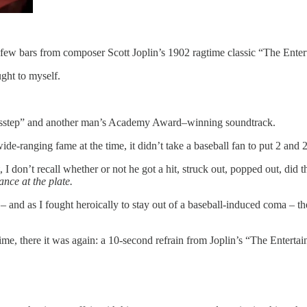
w bars from composer Scott Joplin’s 1902 ragtime classic “The Entertain
ght to myself.
us misstep” and another man’s Academy Award–winning soundtrack.
de-ranging fame at the time, it didn’t take a baseball fan to put 2 and 2
, I don’t recall whether or not he got a hit, struck out, popped out, di
nce at the plate.
 – and as I fought heroically to stay out of a baseball-induced coma – th
e, there it was again: a 10-second refrain from Joplin’s “The Entertain