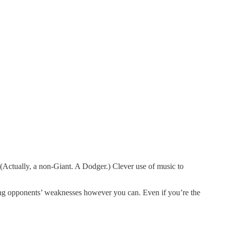
. (Actually, a non-Giant. A Dodger.) Clever use of music to
ting opponents’ weaknesses however you can. Even if you’re the