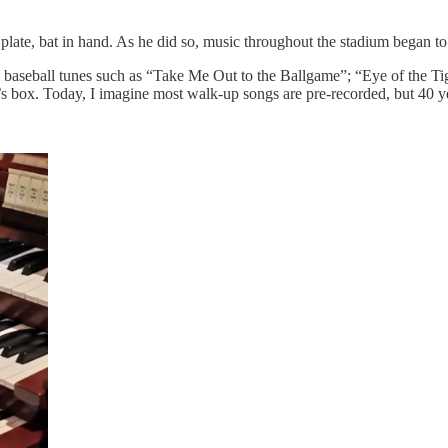
plate, bat in hand. As he did so, music throughout the stadium began to
al baseball tunes such as “Take Me Out to the Ballgame”; “Eye of the T
s box. Today, I imagine most walk-up songs are pre-recorded, but 40 yea