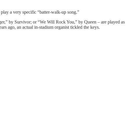
 play a very specific “batter-walk-up song.”
iger,” by Survivor; or “We Will Rock You,” by Queen – are played as
rs ago, an actual in-stadium organist tickled the keys.