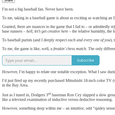
Share
I’m not a big baseball fan. Never have been.
To me, taking in a baseball game is about as exciting as watching an I
Granted, there are nuances to the game that I fail to – or admittedly
re
base runners –
hell, let’s get creative here
– the relative humidity, the 
To baseball purists (and I deeply respect
each and every one of you
),
To me, the game is like, well, a
freakin’ chess match
. The only differ
Subscribe
However, I’m happy to relate one notable exception. What I saw duri
I’d just fired up my recently purchased Mitsubishi 18-inch color TV 
in the Bay Area.
rd
Just as I tuned in, Dodgers 3
baseman Ron Cey slapped a slow ground b
like a televised examination of inductive versus deductive reasoning.
However, something deep within me – an intuitive, odd “spidey sense”