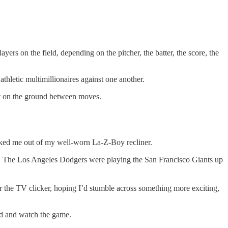
yers on the field, depending on the pitcher, the batter, the score, the
athletic multimillionaires against one another.
it on the ground between moves.
ocked me out of my well-worn La-Z-Boy recliner.
0). The Los Angeles Dodgers were playing the San Francisco Giants up
r the TV clicker, hoping I’d stumble across something more exciting,
nd and watch the game.