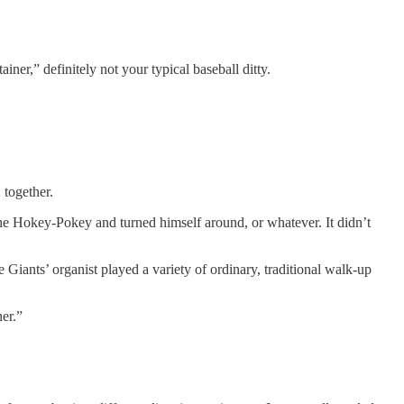
er,” definitely not your typical baseball ditty.
 together.
d the Hokey-Pokey and turned himself around, or whatever. It didn’t
e Giants’ organist played a variety of ordinary, traditional walk-up
er.”