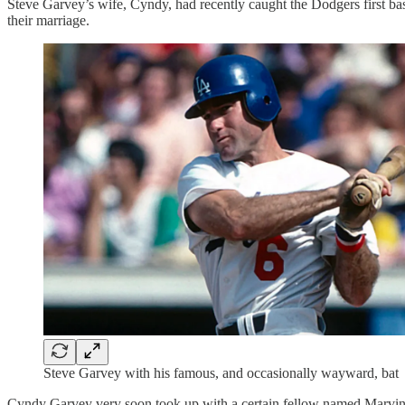
Steve Garvey’s wife, Cyndy, had recently caught the Dodgers first base
their marriage.
Steve Garvey with his famous, and occasionally wayward, bat
Cyndy Garvey very soon took up with a certain fellow named Marvi