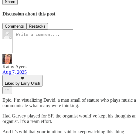
Share
Discussion about this post
Comments
Restacks
Kathy Ayers
Aug 7, 2025
Liked by Larry Urish
Epic. I’m visualizing David, a man small of stature who plays music an
communicate what many were thinking.
Had Garvey played for SF, the organist would’ve kept his thoughts an
organist. It’s a team effort.
And it’s wild that your intuition said to keep watching this thing.