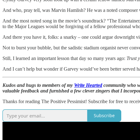
And who, pray tell, was Marvin Hamlish? He was a noted composer w
And the most noted song in the movie’s soundtrack? “The Entertaine
to the Major Leagues would be forgiving of a fellow professional who
And there you have it, folks: a snarky – one could argue downright vici
Not to burst your bubble, but the sadistic stadium organist never conve
Still, I learned an important lesson that day so many years ago:
Trust y
And I can’t help but wonder if Garvey would’ve been better served ha
Kudos and hugs to members of my
Write Hearted
community who wen
valuable feedback and furnished a few clever zingers that I incorpora
Thanks for reading The Positive Pessimist! Subscribe for free to rec
Subscribe