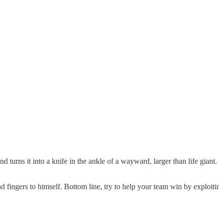
d turns it into a knife in the ankle of a wayward, larger than life giant
d fingers to himself. Bottom line, try to help your team win by exploi