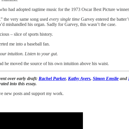
ho had adopted ragtime music for the 1973 Oscar Best Picture winner
r,” the very same song used
every single time
Garvey entered the batter’
’d mishandled his organ. Sadly for Garvey, this wasn’t the case.
ous – slice of sports history.
rted me into a baseball fan.
our intuition. Listen to your gut.
d he moved the source of his own intuition above his waist.
t over early draft:
Rachel Parker
,
Kathy Ayers
,
Simon Emslie
and
ted into this essay.
eive new posts and support my work.