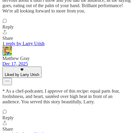
nervous about it didn't show and you had the audience, as the saying
goes, eating out of the palm of your hand. Brilliant performance!
We're all looking forward to more from you.
Reply
Share
1 reply by Larry Urish
Matthew Gray
Dec 17, 2025
Liked by Larry Urish
* As a chef-podcaster, I approve of this recipe: equal parts fear,
foolishness, and heart, sautéed over high heat in front of an
audience. You served this story beautifully, Larry.
Reply
Share