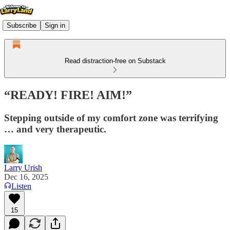
Subscribe
Sign in
Read distraction-free on Substack
“READY! FIRE! AIM!”
Stepping outside of my comfort zone was terrifying
… and very therapeutic.
Larry Urish
Dec 16, 2025
Listen
15