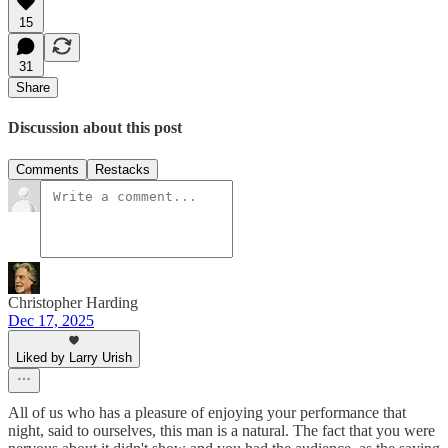
15
31
Share
Discussion about this post
Comments
Restacks
Christopher Harding
Dec 17, 2025
Liked by Larry Urish
All of us who has a pleasure of enjoying your performance that
night, said to ourselves, this man is a natural. The fact that you were