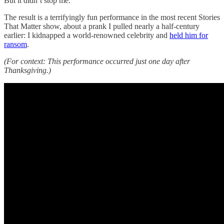
But it didn’t stop me.
The result is a terrifyingly fun performance in the most recent Stories
That Matter show, about a prank I pulled nearly a half-century
earlier: I kidnapped a world-renowned celebrity and
held him for
ransom
.
(For context: This performance occurred just one day after
Thanksgiving.)