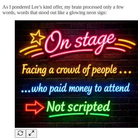
As I pondered Lee’s kind offer, my brain processed only a few
words, words that stood out like a glowing neon sign: