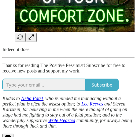
Indeed it does.
Thanks for reading The Positive Pessimist! Subscribe for free to
receive new posts and support my work.
Subscribe
Kudos to
Neha Patel
, who reminded me that acting without a
perfect plan is often the wisest option; to
Lee Reeves
and Steven
Kartstein, for believing in me when the mere thought of going on
stage had me fighting to stay out of a fetal position; and to the
wonderfully supportive
Write Hearted
community, for always being
there through thick and thin.