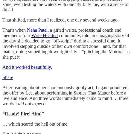
zone, even testing the waters with one itty-bitty toe, with a sense of
dread.
That shifted, more than I realized, one day several weeks ago.
That’s when
Neha Patel
, a gifted writer, professional coach and
member of our
Write Hearted
community, told an engaging story of
the day she decided to go “off-script” during a stressful time. It
involved stepping outside of her
own
comfort zone – and, for that
matter, doing something downright silly – “glitching the Matrix,” as
she put it.
And it worked beautifully.
Share
After reading about her spontaneously goofy act, I again pondered
the offer by Lee, about performing in Stories That Matter before a
live audience. And three words immediately came to mind … three
words I
did not expect:
“Ready! Fire! Aim!”
… which scared the hell out of me.