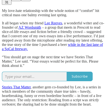
31
My love-hate relationship with the whole notion of “comfort” hit
critical mass one balmy evening last spring.
It all began when my friend
Lee Reeves
, a wonderful writer and co-
founder of
AZ Wordsmith
– a group that meets in Prescott to read
slice-of-life essays and fiction before a friendly crowd – suggested
that I convert one of my own essays into a live performance. I’d just
stepped away from the microphone after reading my latest offering,
the true story of the time I purchased a beer
while in the fast lane of
a SoCal freeway.
“You should get on stage the next time we have Stories That
Matter,” Lee said. “Your essays would be perfect for this. Please
think about it.”
Subscribe
Stories That Matter
, another gem co-founded by Lee, is a series in
which members of the community share true tales – bawdy,
heartbreaking, funny or even borderline horrific – in front of a live
audience. The only restriction: Reading from a script was
strictly
verboten
; the sharing had to be done straight from the heart.