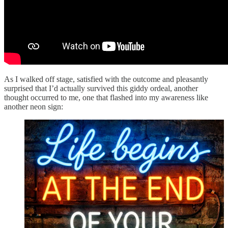
As I walked off stage, satisfied with the outcome and pleasantly
surprised that I’d actually survived this giddy ordeal, another
thought occurred to me, one that flashed into my awareness like
another neon sign: