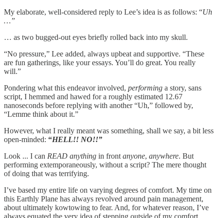
My elaborate, well-considered reply to Lee’s idea is as follows: “
Uh
…”
… as two bugged-out eyes briefly rolled back into my skull.
“No pressure,” Lee added, always upbeat and supportive. “These
are fun gatherings, like your essays. You’ll do great. You really
will.”
Pondering what this endeavor involved,
performing
a story, sans
script, I hemmed and hawed for a roughly estimated 12.67
nanoseconds before replying with another “Uh,” followed by,
“Lemme think about it.”
However, what I really meant was something, shall we say, a bit less
open-minded:
“
HELL!! NO!!”
Look ... I can
READ anything
in front
anyone
,
anywhere
. But
performing extemporaneously, without a script? The mere thought
of doing that was terrifying.
I’ve based my entire life on varying degrees of comfort. My time on
this Earthly Plane has always revolved around pain management,
about ultimately kowtowing to fear. And, for whatever reason, I’ve
always equated the very idea of stepping outside of my comfort