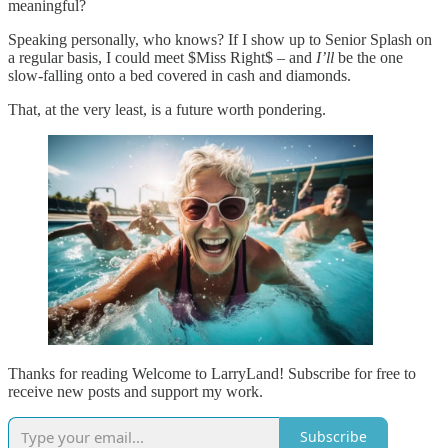
meaningful?
Speaking personally, who knows? If I show up to Senior Splash on
a regular basis, I could meet $Miss Right$ – and
I’ll
be the one
slow-falling onto a bed covered in cash and diamonds.
That, at the very least, is a future worth pondering.
Thanks for reading Welcome to LarryLand! Subscribe for free to
receive new posts and support my work.
Subscribe