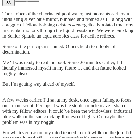
33
The surface of the chlorinated pool water, just moments earlier an
undulating silver-blue mirror, bubbled and frothed as I – along with
a gaggle of fellow bobbing oldsters – energetically rotated my arms
in circular motions through the liquid resistance. We were partaking
in Senior Splash, an aqua aerobics class for active retirees.
Some of the participants smiled. Others held stern looks of
determination.
Me? I was ready to exit the pool. Some 20 minutes earlier, I’d
literally immersed myself in my future … and that future looked
mighty bleak.
But I’m getting way ahead of myself.
A few weeks earlier, I’d sat at my desk, once again failing to focus
on a manuscript. Perhaps it was the sterile cubicle maze I shared
with my fellow editors. It could’ve been the windowless, industrial
blue walls or the soul-sucking fluorescent lights. Or maybe the
problem was in my noggin.
For whatever reason, my mind tended to drift while on the job. I’d