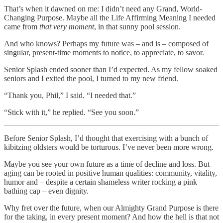
That’s when it dawned on me: I didn’t need any Grand, World-
Changing Purpose. Maybe all the Life Affirming Meaning I needed
came from
that very moment
, in that sunny pool session.
And who knows? Perhaps my future was – and is – composed of
singular, present-time moments to notice, to appreciate, to savor.
Senior Splash ended sooner than I’d expected. As my fellow soaked
seniors and I exited the pool, I turned to my new friend.
“Thank you, Phil,” I said. “I needed that.”
“Stick with it,” he replied. “See you soon.”
Before Senior Splash, I’d thought that exercising with a bunch of
kibitzing oldsters would be torturous. I’ve never been more wrong.
Maybe you see your own future as a time of decline and loss. But
aging can be rooted in positive human qualities: community, vitality,
humor and – despite a certain shameless writer rocking a pink
bathing cap – even dignity.
Why fret over the future, when our Almighty Grand Purpose is there
for the taking, in every present moment? And how the hell is that not