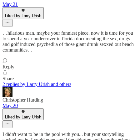
May 21
Liked by Larry Urish
…hilarious man, maybe your funniest piece, now it is time for you
to spend a year undercover in florida documenting the sex, drugs
and golf induced psychedlia of those giant drunk sexxed out beach
communities…
Reply
Share
2 replies by Larry Urish and others
Christopher Harding
May 20
Liked by Larry Urish
I didn't want to be in the pool with you... but your storytelling
sucked me in. I could even smell the chlorine and hear the echoy