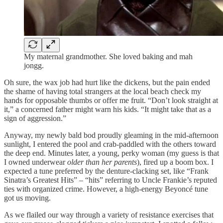
My maternal grandmother. She loved baking and mah
jongg.
Oh sure, the wax job had hurt like the dickens, but the pain ended
the shame of having total strangers at the local beach check my
hands for opposable thumbs or offer me fruit. “Don’t look straight at
it,” a concerned father might warn his kids. “It might take that as a
sign of aggression.”
Anyway, my newly bald bod proudly gleaming in the mid-afternoon
sunlight, I entered the pool and crab-paddled with the others toward
the deep end. Minutes later, a young, perky woman (my guess is that
I owned underwear
older than her parents
), fired up a boom box. I
expected a tune preferred by the denture-clacking set, like “Frank
Sinatra’s Greatest Hits” – “hits” referring to Uncle Frankie’s reputed
ties with organized crime. However, a high-energy Beyoncé tune
got us moving.
As we flailed our way through a variety of resistance exercises that