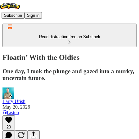
Subscribe
Sign in
Read distraction-free on Substack
Floatin’ With the Oldies
One day, I took the plunge and gazed into a murky,
uncertain future.
Larry Urish
May 20, 2026
Listen
20