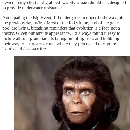
device to my chest and grabbed two Styrofoam dumbbells designed
to provide underwater resistance.
Anticipating the Big Event, I’d undergone an upper-body wax job
the previous day. Why? Most of the folks in my end of the gene
pool are living, breathing reminders that evolution is a fact, not a
theory. Given our hirsute appearance, I’d always found it easy to
picture all four grandparents falling out of fig trees and hobbling
their way to the nearest cave, where they proceeded to capture
lizards and discover fire.