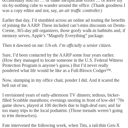
occasionally nod off … or make inexplicable errors … or leave my
six-by-nothing cube to wander around the office. (Thank goodness I
was a copy editor and not, say,
an air traffic controller.
)
Earlier that day, I’d stumbled across an online ad touting the benefits
of joining the AARP. These included can’t-miss discounts on Dentu-
Creme, 365-day pill organizers, those goofy walk-in bathtubs and, if
memory serves, Apple’s “Magnify Everything” package.
Then it dawned on me:
Uh-oh. I’m officially a senior citizen.
Sure, I’d been contacted by the AARP some four years earlier.
(How they managed to locate someone in the U.S. Federal Witness
Protection Program is anyone’s guess.) But I’d never really
pondered what life would be like as a Full-Blown Codger™.
Now, slumping in my office chair, ponder I did. And it scared the
hell out of me.
I envisioned years of early-afternoon TV dinners; tedious, bicker-
filled Scrabble marathons; evenings snoring in front of low-def ‘70s
game shows, played at 100 decibels due to high-deaf ears; and far
too many trips to the local podiatrist. (Those toenails weren’t going
to
trim themselves
).
Fate intervened the following week, when Tim, a rail-thin Gen-X