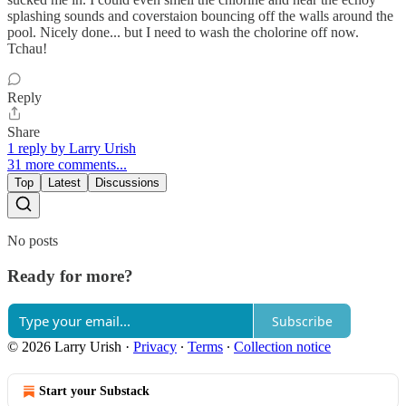
splashing sounds and coverstaion bouncing off the walls around the
pool. Nicely done... but I need to wash the cholorine off now.
Tchau!
Reply
Share
1 reply by Larry Urish
31 more comments...
Top
Latest
Discussions
No posts
Ready for more?
Subscribe
© 2026 Larry Urish
·
Privacy
∙
Terms
∙
Collection notice
Start your Substack