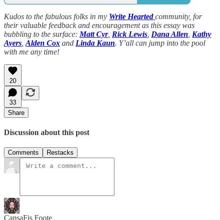
Kudos to the fabulous folks in my
Write Hearted
community, for
their valuable feedback and encouragement as this essay was
bubbling to the surface:
Matt Cyr
,
Rick Lewis
,
Dana Allen
,
Kathy
Ayers
,
Alden Cox
and
Linda Kaun
. Y’all can jump into the pool
with me any time!
20
33
Share
Discussion about this post
Comments
Restacks
CansaFis Foote