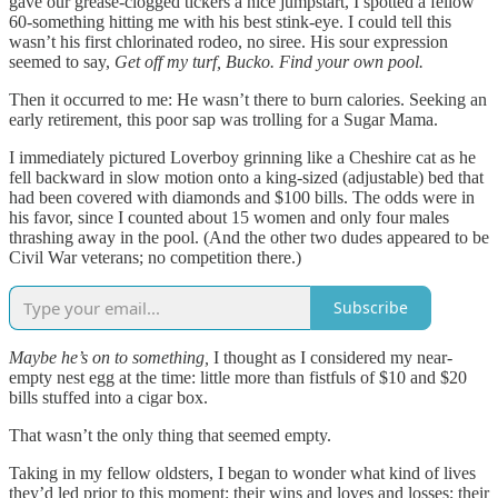
gave our grease-clogged tickers a nice jumpstart, I spotted a fellow
60-something hitting me with his best stink-eye. I could tell this
wasn’t his first chlorinated rodeo, no siree. His sour expression
seemed to say,
Get off my turf, Bucko. Find your own pool.
Then it occurred to me: He wasn’t there to burn calories. Seeking an
early retirement, this poor sap was trolling for a Sugar Mama.
I immediately pictured Loverboy grinning like a Cheshire cat as he
fell backward in slow motion onto a king-sized (adjustable) bed that
had been covered with diamonds and $100 bills. The odds were in
his favor, since I counted about 15 women and only four males
thrashing away in the pool. (And the other two dudes appeared to be
Civil War veterans; no competition there.)
Subscribe
Maybe he’s on to something,
I thought as I considered my near-
empty nest egg at the time: little more than fistfuls of $10 and $20
bills stuffed into a cigar box.
That wasn’t the only thing that seemed empty.
Taking in my fellow oldsters, I began to wonder what kind of lives
they’d led prior to this moment: their wins and loves and losses; their