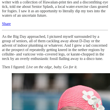
writer with a collection of Hawaiian-print ties and a discomfiting eye
tick, told me about Senior Splash, a local water-exercise class geared
for fogies. I saw it as an opportunity to literally dip my toes into the
waters of an uncertain future.
Share
As the Big Day approached, I pictured myself surrounded by a
group of seniors, all of them cackling away about D-Day or the
advent of indoor plumbing or whatever. And I grew a tad concerned
at the prospect of repeatedly getting kneed in the nether regions by
cellulite- and varicose vein–covered legs, or karate-chopped in the
neck by an overly enthusiastic fossil flailing away to a disco tune.
Then I figured:
Live on the edge, baby. Go for it.