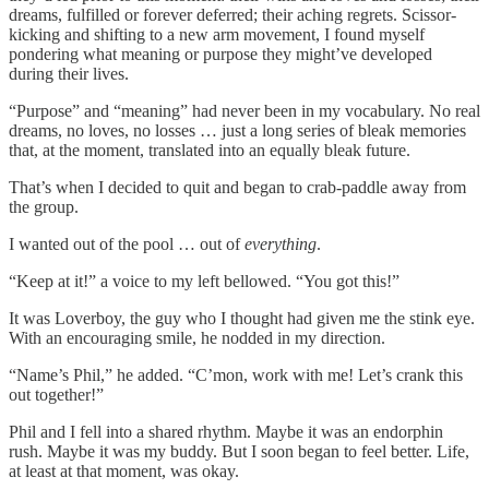
dreams, fulfilled or forever deferred; their aching regrets. Scissor-
kicking and shifting to a new arm movement, I found myself
pondering what meaning or purpose they might’ve developed
during their lives.
“Purpose” and “meaning” had never been in my vocabulary. No real
dreams, no loves, no losses … just a long series of bleak memories
that, at the moment, translated into an equally bleak future.
That’s when I decided to quit and began to crab-paddle away from
the group.
I wanted out of the pool … out of
everything
.
“Keep at it!” a voice to my left bellowed. “You got this!”
It was Loverboy, the guy who I thought had given me the stink eye.
With an encouraging smile, he nodded in my direction.
“Name’s Phil,” he added. “C’mon, work with me! Let’s crank this
out together!”
Phil and I fell into a shared rhythm. Maybe it was an endorphin
rush. Maybe it was my buddy. But I soon began to feel better. Life,
at least at that moment, was okay.