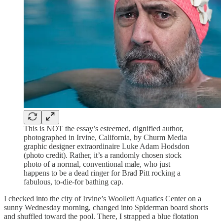
This is NOT the essay’s esteemed, dignified author,
photographed in Irvine, California, by Churm Media
graphic designer extraordinaire Luke Adam Hodsdon
(photo credit). Rather, it’s a randomly chosen stock
photo of a normal, conventional male, who just
happens to be a dead ringer for Brad Pitt rocking a
fabulous, to-die-for bathing cap.
I checked into the city of Irvine’s Woollett Aquatics Center on a
sunny Wednesday morning, changed into Spiderman board shorts
and shuffled toward the pool. There, I strapped a blue flotation